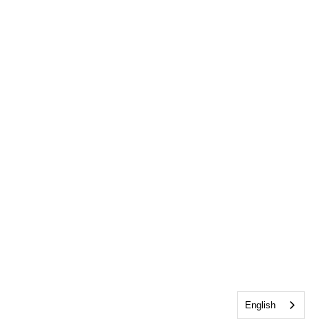
English