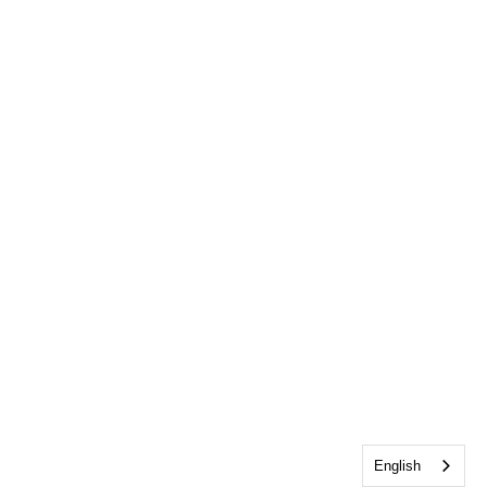
English